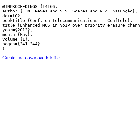
@INPROCEEDINGS {14166,

author={F.N. Neves and S.S. Soares and P.A. Assunção},

doi={0},

booktitle={Conf. on Telecommunications  - ConfTele},

title={Enhanced MOS in VoIP over priority erasure chann
year={2013},

month={May},

volume={1},

pages={341-344} 

Create and download bib file