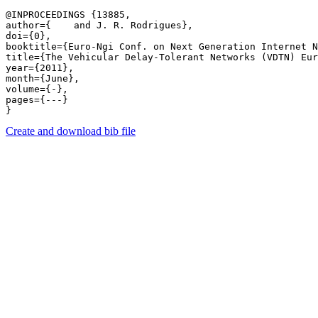
@INPROCEEDINGS {13885,

author={    and J. R. Rodrigues},

doi={0},

booktitle={Euro-Ngi Conf. on Next Generation Internet N
title={The Vehicular Delay-Tolerant Networks (VDTN) Eur
year={2011},

month={June},

volume={-},

pages={---} 

Create and download bib file