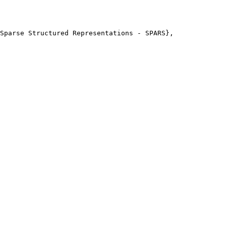
Sparse Structured Representations - SPARS},
