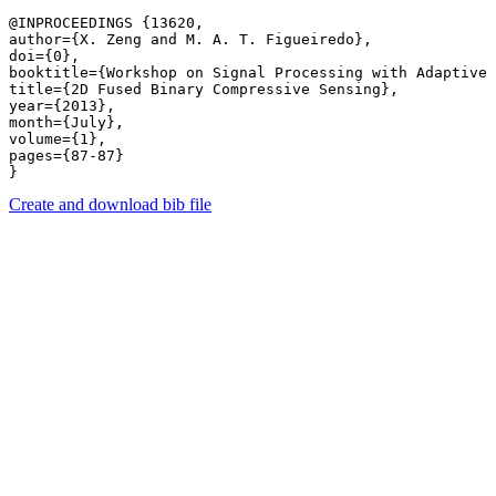
@INPROCEEDINGS {13620,

author={X. Zeng and M. A. T. Figueiredo},

doi={0},

booktitle={Workshop on Signal Processing with Adaptive 
title={2D Fused Binary Compressive Sensing},

year={2013},

month={July},

volume={1},

pages={87-87} 

Create and download bib file