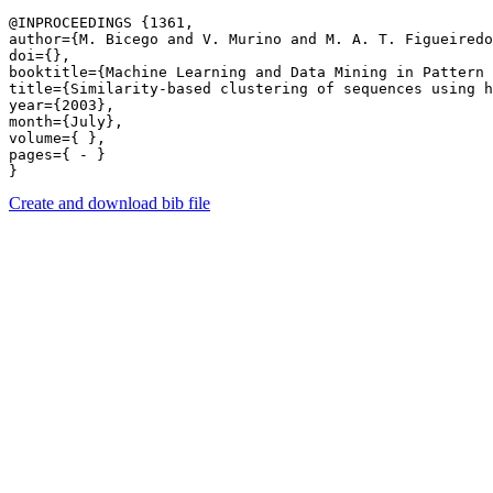
@INPROCEEDINGS {1361,

author={M. Bicego and V. Murino and M. A. T. Figueiredo
doi={},

booktitle={Machine Learning and Data Mining in Pattern 
title={Similarity-based clustering of sequences using h
year={2003},

month={July},

volume={ },

pages={ - } 

Create and download bib file