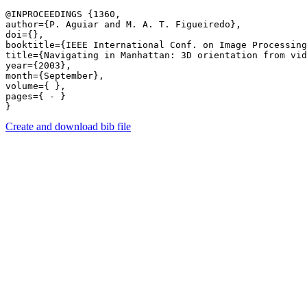
@INPROCEEDINGS {1360,

author={P. Aguiar and M. A. T. Figueiredo},

doi={},

booktitle={IEEE International Conf. on Image Processing
title={Navigating in Manhattan: 3D orientation from vid
year={2003},

month={September},

volume={ },

pages={ - } 

Create and download bib file