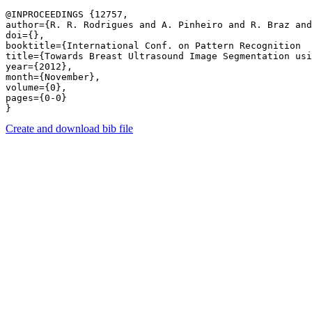
@INPROCEEDINGS {12757,

author={R. R. Rodrigues and A. Pinheiro and R. Braz and
doi={},

booktitle={International Conf. on Pattern Recognition  
title={Towards Breast Ultrasound Image Segmentation usi
year={2012},

month={November},

volume={0},

pages={0-0} 

Create and download bib file