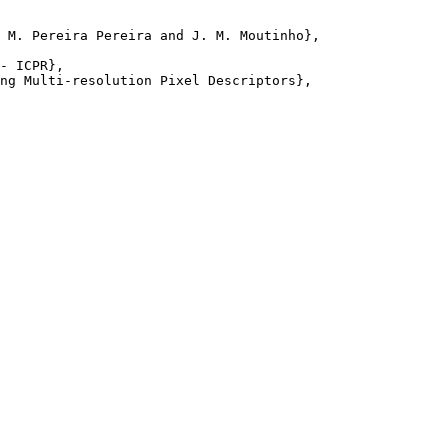
 M. Pereira Pereira and J. M. Moutinho},

- ICPR},

ng Multi-resolution Pixel Descriptors},
