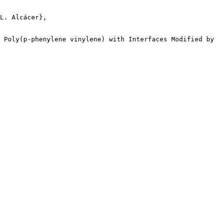
L. Alcácer},

 Poly(p-phenylene vinylene) with Interfaces Modified by 