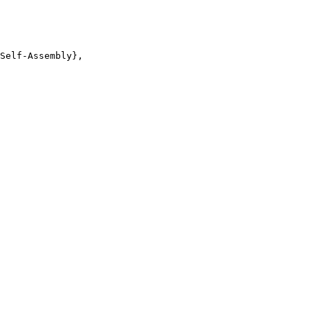
Self-Assembly},
