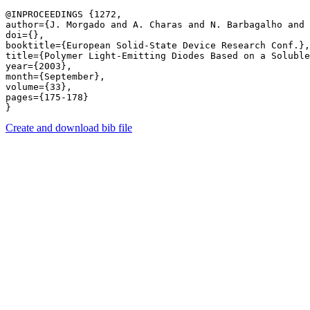
@INPROCEEDINGS {1272,

author={J. Morgado and A. Charas and N. Barbagalho and 
doi={},

booktitle={European Solid-State Device Research Conf.},

title={Polymer Light-Emitting Diodes Based on a Soluble
year={2003},

month={September},

volume={33},

pages={175-178} 

Create and download bib file