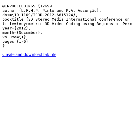
@INPROCEEDINGS {12699,

author={L.F.H.P. Pinto and P.A. Assunção},

doi={10.1109/IC3D.2012.6615124},

booktitle={3D Stereo Media International conference on 
title={Asymmetric 3D Video Coding using Regions of Perc
year={2012},

month={December},

volume={1},

pages={1-6} 

Create and download bib file