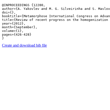
@INPROCEEDINGS {12280,

author={A. Yakovlev and M. G. Silveirinha and S. Maslov
doi={},

booktitle={Metamorphose International Congress on Advan
title={Review of recent progress on the homogenization 
year={2012},

month={September},

volume={1},

pages={426-428} 

Create and download bib file