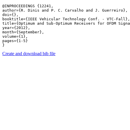
@INPROCEEDINGS {12241,

author={R. Dinis and P. C. Carvalho and J. Guerreiro},

doi={},

booktitle={IEEE Vehicular Technology Conf. - VTC-Fall},

title={Optimum and Sub-Optimum Receivers for OFDM Signa
year={2012},

month={September},

volume={1},

pages={1-5} 

Create and download bib file