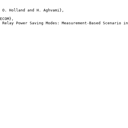
 O. Holland and H. Aghvami},

ECOM},

 Relay Power Saving Modes: Measurement-Based Scenario in