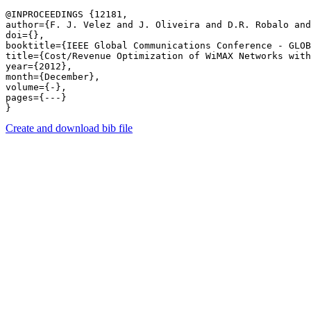
@INPROCEEDINGS {12181,

author={F. J. Velez and J. Oliveira and D.R. Robalo and
doi={},

booktitle={IEEE Global Communications Conference - GLOB
title={Cost/Revenue Optimization of WiMAX Networks with
year={2012},

month={December},

volume={-},

pages={---} 

Create and download bib file