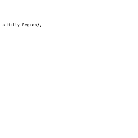
 a Hilly Region},
