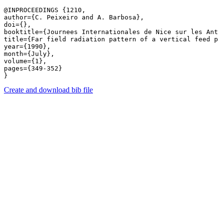
@INPROCEEDINGS {1210,

author={C. Peixeiro and A. Barbosa},

doi={},

booktitle={Journees Internationales de Nice sur les Ant
title={Far field radiation pattern of a vertical feed p
year={1990},

month={July},

volume={1},

pages={349-352} 

Create and download bib file