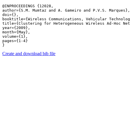
@INPROCEEDINGS {12028,

author={S.M. Mumtaz and A. Gameiro and P.V.S. Marques},

doi={},

booktitle={Wireless Communications, Vehicular Technolog
title={Clustering for Heterogeneous Wireless Ad-Hoc Net
year={2009},

month={May},

volume={1},

pages={1-4} 

Create and download bib file