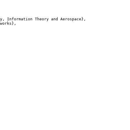
y, Information Theory and Aerospace},

works},
