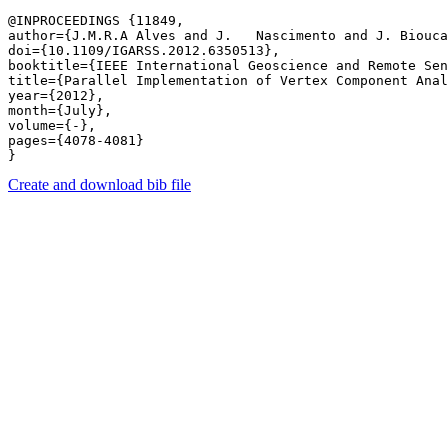
@INPROCEEDINGS {11849,

author={J.M.R.A Alves and J.   Nascimento and J. Biouca
doi={10.1109/IGARSS.2012.6350513},

booktitle={IEEE International Geoscience and Remote Sen
title={Parallel Implementation of Vertex Component Anal
year={2012},

month={July},

volume={-},

pages={4078-4081} 

Create and download bib file