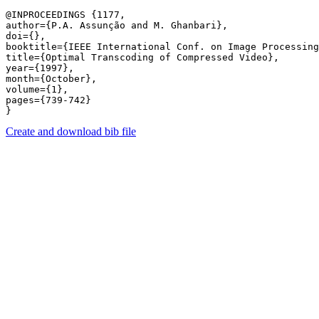
@INPROCEEDINGS {1177,

author={P.A. Assunção and M. Ghanbari},

doi={},

booktitle={IEEE International Conf. on Image Processing
title={Optimal Transcoding of Compressed Video},

year={1997},

month={October},

volume={1},

pages={739-742} 

Create and download bib file