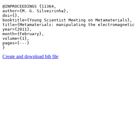
@INPROCEEDINGS {11364,

author={M. G. Silveirinha},

doi={},

booktitle={Young Scientist Meeting on Metamaterials},

title={Metamaterials: manipulating the electromagnetic 
year={2011},

month={February},

volume={1},

pages={---} 

Create and download bib file