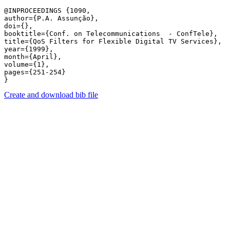
@INPROCEEDINGS {1090,

author={P.A. Assunção},

doi={},

booktitle={Conf. on Telecommunications  - ConfTele},

title={QoS Filters for Flexible Digital TV Services},

year={1999},

month={April},

volume={1},

pages={251-254} 

Create and download bib file