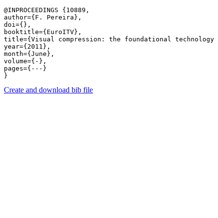
@INPROCEEDINGS {10889,

author={F. Pereira},

doi={},

booktitle={EuroITV},

title={Visual compression: the foundational technology 
year={2011},

month={June},

volume={-},

pages={---} 

Create and download bib file