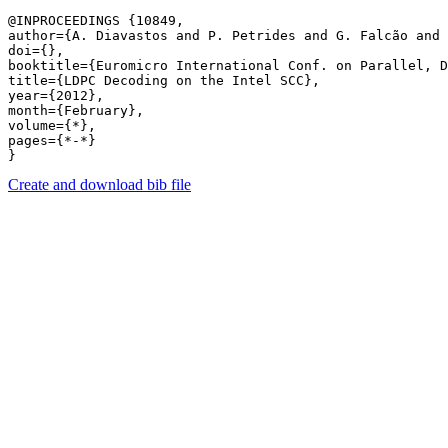
@INPROCEEDINGS {10849,

author={A. Diavastos and P. Petrides and G. Falcão and 
doi={},

booktitle={Euromicro International Conf. on Parallel, D
title={LDPC Decoding on the Intel SCC},

year={2012},

month={February},

volume={*},

pages={*-*} 

Create and download bib file