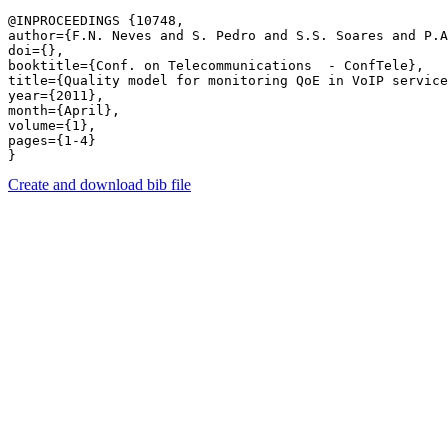
@INPROCEEDINGS {10748,

author={F.N. Neves and S. Pedro and S.S. Soares and P.A
doi={},

booktitle={Conf. on Telecommunications  - ConfTele},

title={Quality model for monitoring QoE in VoIP service
year={2011},

month={April},

volume={1},

pages={1-4} 

Create and download bib file