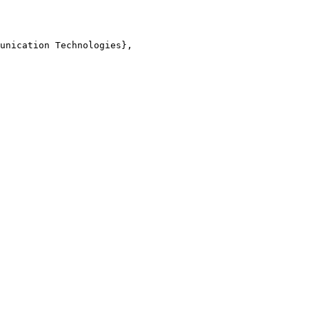
unication Technologies},
