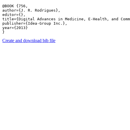
@BOOK {756,

author={J. R. Rodrigues},

editor={},

title={Digital Advances in Medicine, E-Health, and Comm
publisher={Idea-Group Inc.},

year={2013}

Create and download bib file