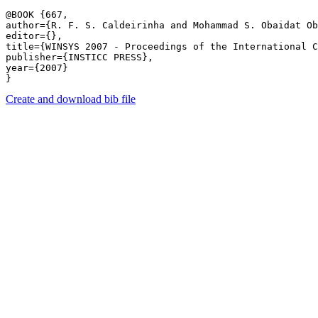
@BOOK {667,

author={R. F. S. Caldeirinha and Mohammad S. Obaidat Ob
editor={},

title={WINSYS 2007 - Proceedings of the International C
publisher={INSTICC PRESS},

year={2007}

Create and download bib file