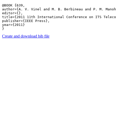
@BOOK {639,

author={A. V. Vinel and M. B. Berbineau and P. M. Manoh
editor={},

title={2011 11th International Conference on ITS Teleco
publisher={IEEE Press},

year={2011}

Create and download bib file