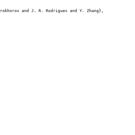
rokhorov and J. R. Rodrigues and Y. Zhang},
