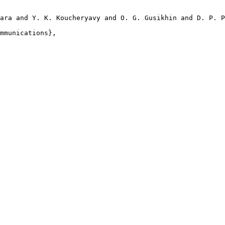
ara and Y. K. Koucheryavy and O. G. Gusikhin and D. P. P
mmunications},
