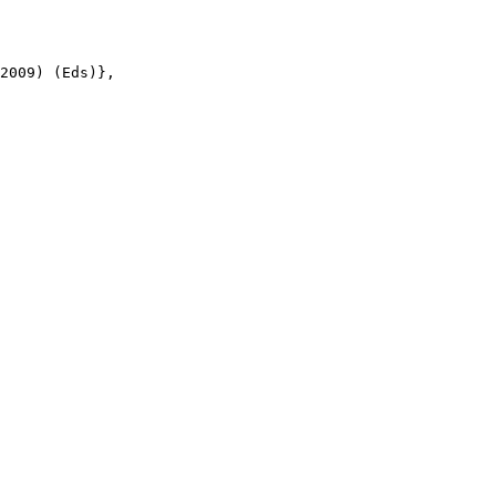
2009) (Eds)},
