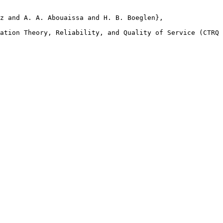
z and A. A. Abouaissa and H. B. Boeglen},

ation Theory, Reliability, and Quality of Service (CTRQ 