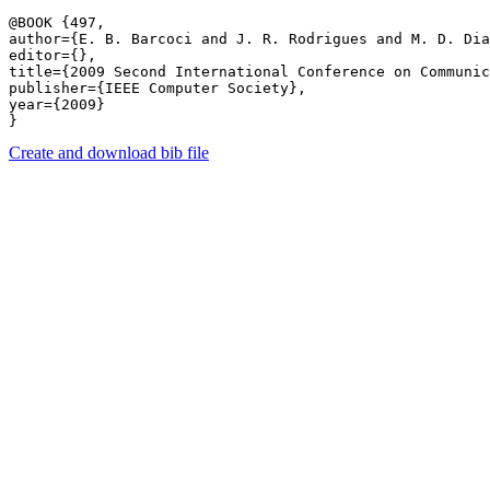
@BOOK {497,

author={E. B. Barcoci and J. R. Rodrigues and M. D. Dia
editor={},

title={2009 Second International Conference on Communic
publisher={IEEE Computer Society},

year={2009}

Create and download bib file