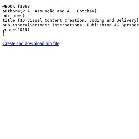
@BOOK {3968,

author={P.A. Assunção and A.  Gotchev},

editor={},

title={3D Visual Content Creation, Coding and Delivery}
publisher={Springer International Publishing AG Springe
year={2019}

Create and download bib file