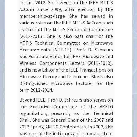
in Jan. 2012. She serves on the IEEE MTT-S
AdCom since 2009, after election by the
membership-at-large. She has served in
various roles on the IEEE MTT-S AdCom, such
as Chair of the MTT-S Education Committee
(2012-2013). She is also past chair of the
MTT-S Technical Committee on Microwave
Measurements (MTT-11). Prof. D. Schreurs
was Associate Editor for IEEE Microwave and
Wireless Components Letters (2011-2013),
and is now Editor of the IEEE Transactions on
Microwave Theory and Techniques. She is also
Distinguished Microwave Lecturer for the
term 2012-2014.
Beyond IEEE, Prof. D. Schreurs also serves on
the Executive Committee of the ARFTG
organization, presently as the Technical
Chair. She was General Chair of the 2007 and
2012 Spring ARFTG Conferences. In 2002, she
was one of the initiators and is now still co-