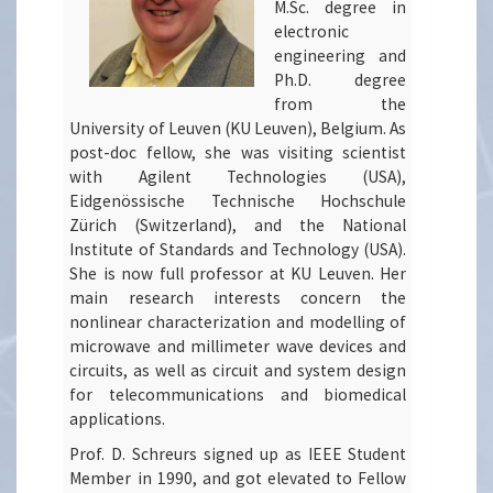
M.Sc. degree in
electronic
engineering and
Ph.D. degree
from the
University of Leuven (KU Leuven), Belgium. As
post-doc fellow, she was visiting scientist
with Agilent Technologies (USA),
Eidgenössische Technische Hochschule
Zürich (Switzerland), and the National
Institute of Standards and Technology (USA).
She is now full professor at KU Leuven. Her
main research interests concern the
nonlinear characterization and modelling of
microwave and millimeter wave devices and
circuits, as well as circuit and system design
for telecommunications and biomedical
applications.
Prof. D. Schreurs signed up as IEEE Student
Member in 1990, and got elevated to Fellow