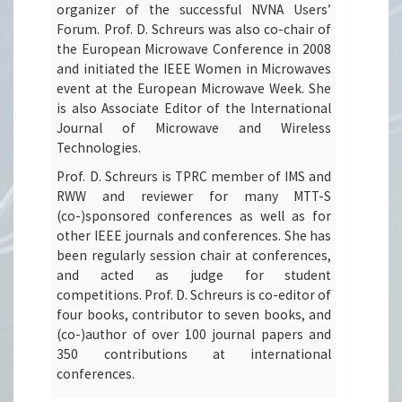
organizer of the successful NVNA Users’
Forum. Prof. D. Schreurs was also co-chair of
the European Microwave Conference in 2008
and initiated the IEEE Women in Microwaves
event at the European Microwave Week. She
is also Associate Editor of the International
Journal of Microwave and Wireless
Technologies.
Prof. D. Schreurs is TPRC member of IMS and
RWW and reviewer for many MTT-S
(co-)sponsored conferences as well as for
other IEEE journals and conferences. She has
been regularly session chair at conferences,
and acted as judge for student
competitions. Prof. D. Schreurs is co-editor of
four books, contributor to seven books, and
(co-)author of over 100 journal papers and
350 contributions at international
conferences.