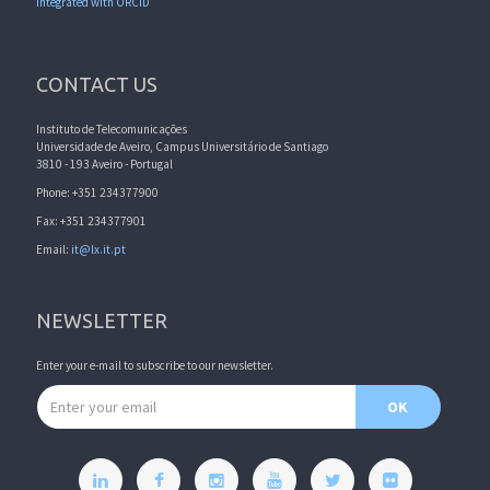
Integrated with ORCID
CONTACT US
Instituto de Telecomunicações
Universidade de Aveiro, Campus Universitário de Santiago
3810 - 193 Aveiro - Portugal
Phone: +351 234377900
Fax: +351 234377901
Email:
it@lx.it.pt
NEWSLETTER
Enter your e-mail to subscribe to our newsletter.
Email address
OK