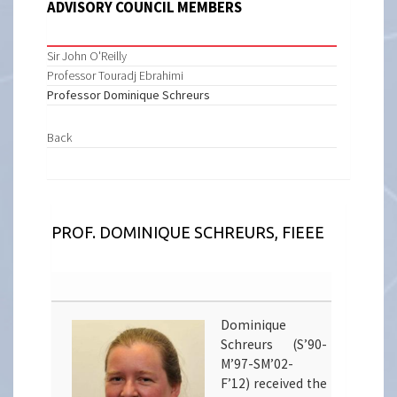
ADVISORY COUNCIL MEMBERS
Sir John O'Reilly
Professor Touradj Ebrahimi
Professor Dominique Schreurs
Back
PROF. DOMINIQUE SCHREURS, FIEEE
Dominique
Schreurs (S’90-
M’97-SM’02-
F’12) received the