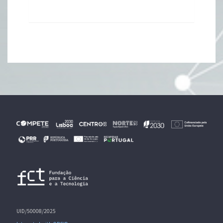
UID/50008/2025