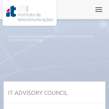
rel="stylesheet">
Toggle
Creating and sharing knowledge in communications and
information technology
IT ADVISORY COUNCIL