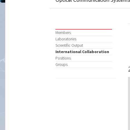
Members
Laboratories
Scientific Output
International Collaboration
Positions
Groups