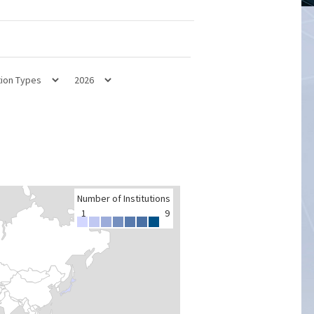
Number of Institutions
1
9