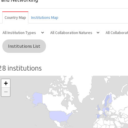
Country Map
Institutions Map
Institutions List
28 institutions
+
−