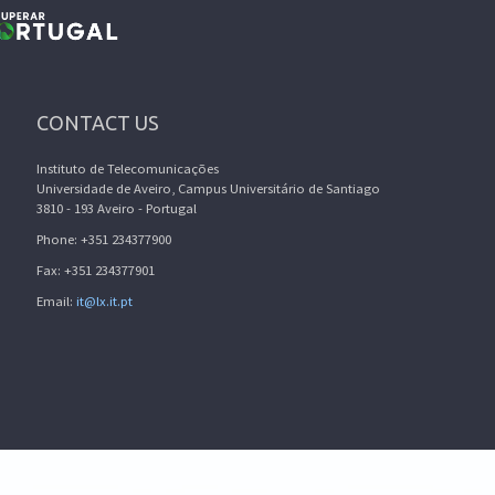
CONTACT US
Instituto de Telecomunicações
Universidade de Aveiro, Campus Universitário de Santiago
3810 - 193 Aveiro - Portugal
Phone: +351 234377900
Fax: +351 234377901
Email:
it@lx.it.pt