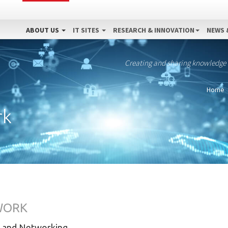
ABOUT US
IT SITES
RESEARCH & INNOVATION
NEWS 
Creating and sharing knowledge
Home
rk
WORK
 and Networking