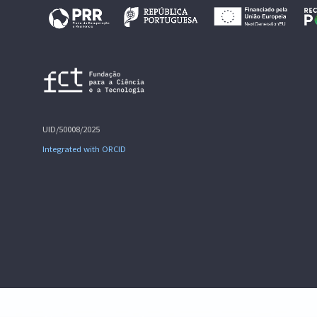
UID/50008/2025
Integrated with ORCID