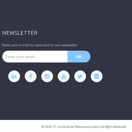
NEWSLETTER
Enter your e-mail to subscribe to our newsletter.
Email address
OK
© 2026, IT - Instituto de Telecomunicações | All Rights Reserved