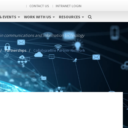
CONTACT US
INTRANET LOGIN
& EVENTS
WORK WITH US
RESOURCES
 in communications and information technology
Partnerships
Collaborative Partner Network