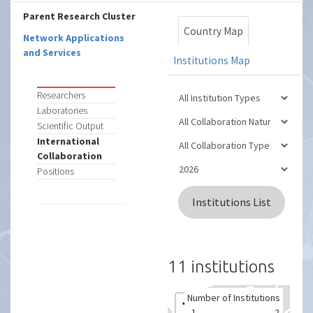
Parent Research Cluster
Country Map
Network Applications
and Services
Institutions Map
Researchers
Laboratories
Scientific Output
International
Collaboration
Positions
Institutions List
11 institutions
Number of Institutions
+
1
2