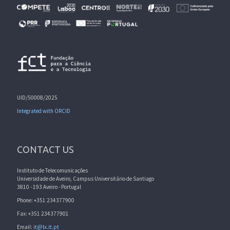
UID/50008/2025
Integrated with ORCID
CONTACT US
Instituto de Telecomunicações
Universidade de Aveiro, Campus Universitário de Santiago
3810 - 193 Aveiro - Portugal
Phone: +351 234377900
Fax: +351 234377901
Email:
it@lx.it.pt