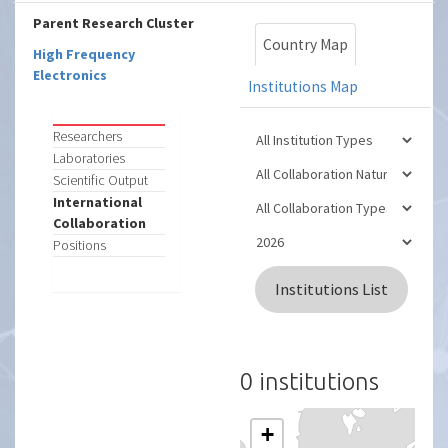
Parent Research Cluster
Country Map
High Frequency
Electronics
Institutions Map
Researchers
Laboratories
Scientific Output
International
Collaboration
Positions
Institutions List
0 institutions
+