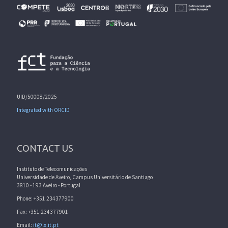
UID/50008/2025
Integrated with ORCID
CONTACT US
Instituto de Telecomunicações
Universidade de Aveiro, Campus Universitário de Santiago
3810 - 193 Aveiro - Portugal
Phone: +351 234377900
Fax: +351 234377901
Email:
it@lx.it.pt